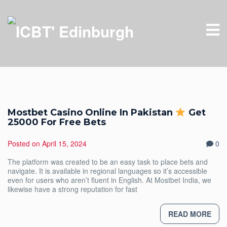
Mostbet Casino Online In Pakistan
Get
25000 For Free Bets
Posted on
April 15, 2024
0
The platform was created to be an easy task to place bets and
navigate. It is available in regional languages so it’s accessible
even for users who aren’t fluent in English. At Mostbet India, we
likewise have a strong reputation for fast
READ MORE