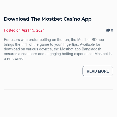
Download The Mostbet Casino App
Posted on
April 15, 2024
0
For users who prefer betting on the run, the Mostbet BD app
brings the thrill of the game to your fingertips. Available for
download on various devices, the Mostbet app Bangladesh
ensures a seamless and engaging betting experience. Mostbet is
a renowned
READ MORE