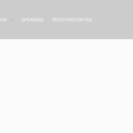
ION
SPEAKERS
REGISTRATION FEE