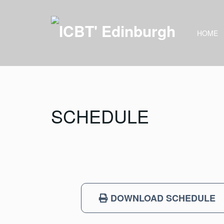
HOME
SCHEDULE
DOWNLOAD SCHEDULE