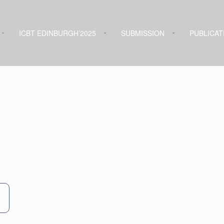
ICBT EDINBURGH’2025
SUBMISSION
PUBLICAT