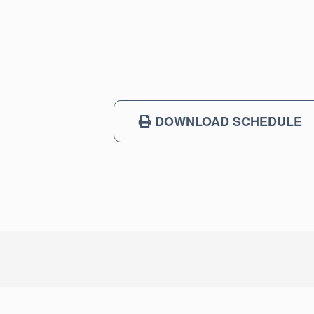
DOWNLOAD SCHEDULE