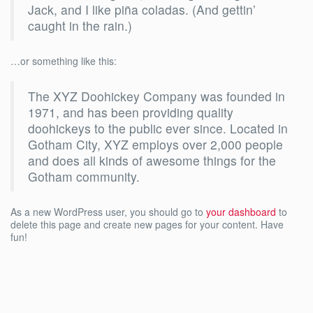
Jack, and I like piña coladas. (And gettin’
caught in the rain.)
…or something like this:
The XYZ Doohickey Company was founded in
1971, and has been providing quality
doohickeys to the public ever since. Located in
Gotham City, XYZ employs over 2,000 people
and does all kinds of awesome things for the
Gotham community.
As a new WordPress user, you should go to
your dashboard
to
delete this page and create new pages for your content. Have
fun!