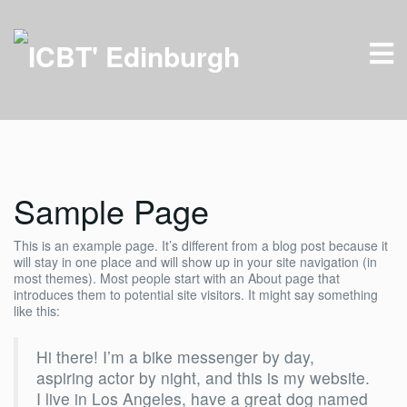
Sample Page
This is an example page. It’s different from a blog post because it
will stay in one place and will show up in your site navigation (in
most themes). Most people start with an About page that
introduces them to potential site visitors. It might say something
like this:
Hi there! I’m a bike messenger by day,
aspiring actor by night, and this is my website.
I live in Los Angeles, have a great dog named