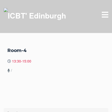
Room-4
13:30-15:00
/