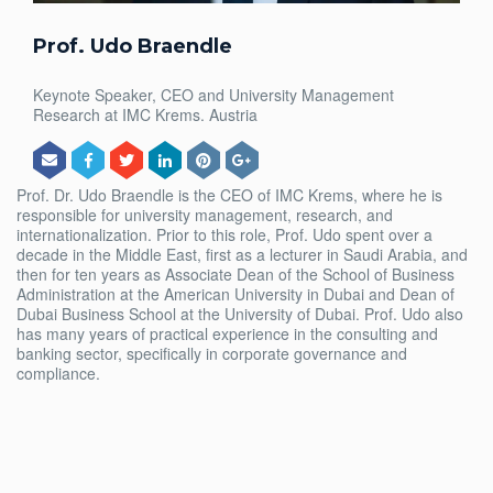
Prof. Udo Braendle
Keynote Speaker, CEO and University Management
Research at IMC Krems. Austria
Prof. Dr. Udo Braendle is the CEO of IMC Krems, where he is
responsible for university management, research, and
internationalization. Prior to this role, Prof. Udo spent over a
decade in the Middle East, first as a lecturer in Saudi Arabia, and
then for ten years as Associate Dean of the School of Business
Administration at the American University in Dubai and Dean of
Dubai Business School at the University of Dubai. Prof. Udo also
has many years of practical experience in the consulting and
banking sector, specifically in corporate governance and
compliance.